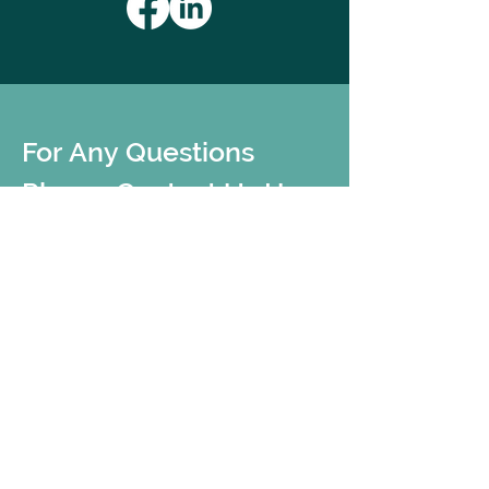
For Any Questions 
Please Contact Us Here
First name
*
Last name
*
Email
*
Add message here
*