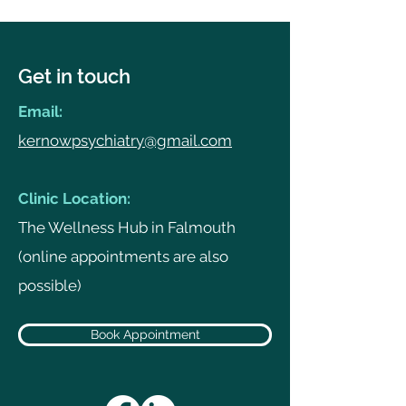
Get in touch
Email:
kernowpsychiatry@gmail.com
Clinic Location:
The Wellness Hub in Falmouth
(online appointments are also
possible)
Book Appointment