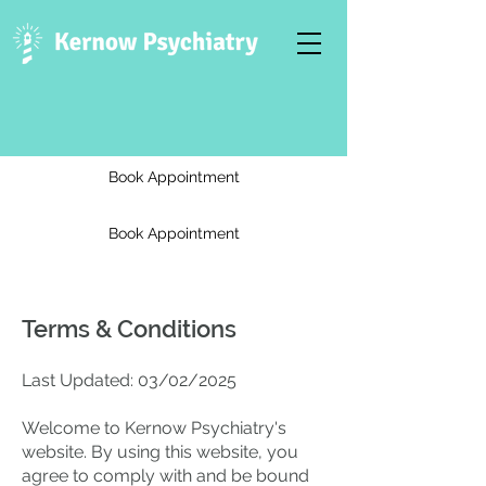
Book Appointment
Book Appointment
Terms & Conditions
Last Updated: 03/02/2025
Welcome to Kernow Psychiatry's
website. By using this website, you
agree to comply with and be bound