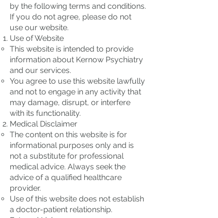
by the following terms and conditions.
If you do not agree, please do not
use our website.
Use of Website
This website is intended to provide
information about Kernow Psychiatry
and our services.
You agree to use this website lawfully
and not to engage in any activity that
may damage, disrupt, or interfere
with its functionality.
Medical Disclaimer
The content on this website is for
informational purposes only and is
not a substitute for professional
medical advice. Always seek the
advice of a qualified healthcare
provider.
Use of this website does not establish
a doctor-patient relationship.