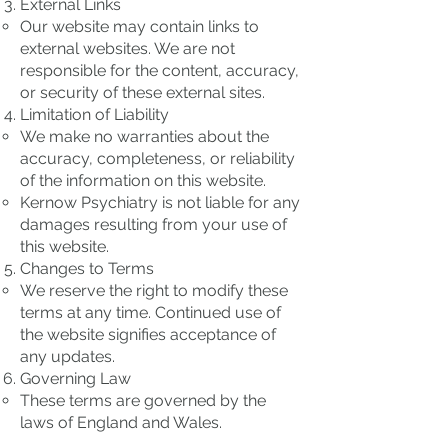
External Links
Our website may contain links to
external websites. We are not
responsible for the content, accuracy,
or security of these external sites.
Limitation of Liability
We make no warranties about the
accuracy, completeness, or reliability
of the information on this website.
Kernow Psychiatry is not liable for any
damages resulting from your use of
this website.
Changes to Terms
We reserve the right to modify these
terms at any time. Continued use of
the website signifies acceptance of
any updates.
Governing Law
These terms are governed by the
laws of England and Wales.